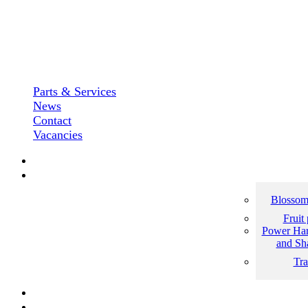
Parts & Services
News
Contact
Vacancies
Blossom
Fruit
Power Har
and Sh
Tra