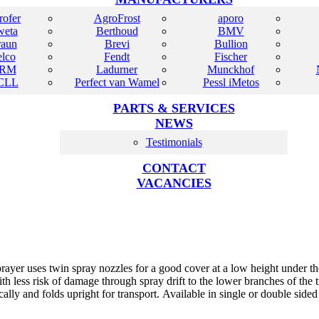
rofer
AgroFrost
aporo
eta
Berthoud
BMV
raun
Brevi
Bullion
elco
Fendt
Fischer
RM
Ladurner
Munckhof
CLL
Perfect van Wamel
Pessl iMetos
PARTS & SERVICES
NEWS
Testimonials
CONTACT
VACANCIES
er uses twin spray nozzles for a good cover at a low height under the 
th less risk of damage through spray drift to the lower branches of the
ally and folds upright for transport. Available in single or double side