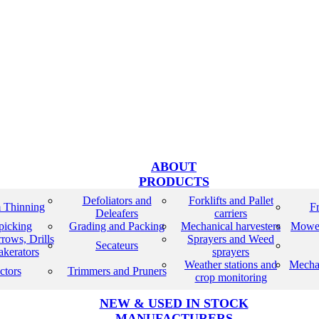
ABOUT
PRODUCTS
Defoliators and
Forklifts and Pallet
 Thinning
Fr
Deleafers
carriers
 picking
Grading and Packing
Mechanical harvesters
Mower
rows, Drills
Sprayers and Weed
Secateurs
akerators
sprayers
Weather stations and
Mecha
ctors
Trimmers and Pruners
crop monitoring
NEW & USED IN STOCK
MANUFACTURERS