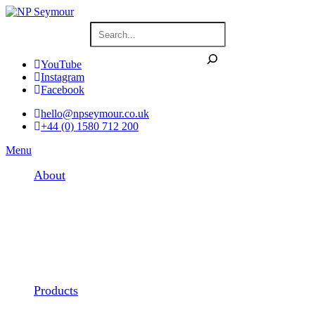
YouTube
Instagram
Facebook
hello@npseymour.co.uk
+44 (0) 1580 712 200
Menu
About
Products