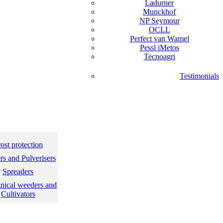
Ladurner
Munckhof
NP Seymour
OCLL
Perfect van Wamel
Pessl iMetos
Tecnoagri
Testimonials
ost protection
s and Pulverisers
Spreaders
nical weeders and
Cultivators