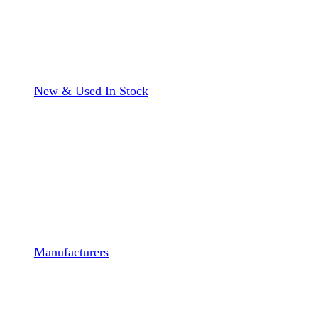
New & Used In Stock
Manufacturers