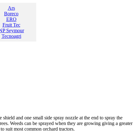
Ars
Boreco
ERO
Fruit Tec
NP Seymour
Tecnoagri
shield and one small side spray nozzle at the end to spray the
 trees. Weeds can be sprayed when they are growing giving a greater
d to suit most common orchard tractors.