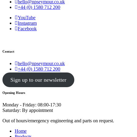
hello@npseymour.co.uk
+44 (0) 1580 712 200
YouTube
Instagram
Facebook
Contact
hello@npseymour.co.uk
+44 (0) 1580 712 200
Sign up to our newsletter
Opening Hours
Monday - Friday: 08:00-17:30
Saturday: By appointment
Out of hours/emergency engineering and parts on request.
Home
Products