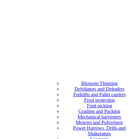
Blossom Thinning
Defoliators and Deleafers
Forklifts and Pallet carriers
Frost protection
Fruit picking
Grading and Packing
Mechanical harvesters
Mowers and Pulverisers
Power Harrows, Drills and
Shakerators