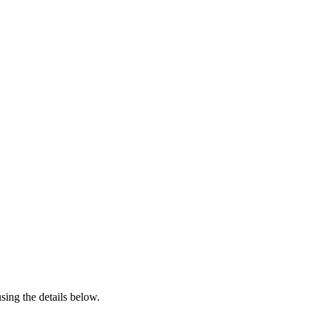
sing the details below.