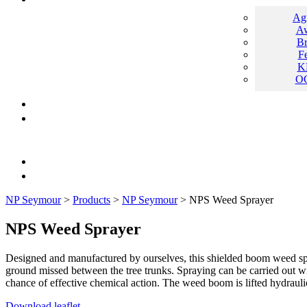
Ag
Aw
B
F
K
O
NP Seymour
>
Products
>
NP Seymour
>
NPS Weed Sprayer
NPS Weed Sprayer
Designed and manufactured by ourselves, this shielded boom weed spray
ground missed between the tree trunks. Spraying can be carried out wi
chance of effective chemical action. The weed boom is lifted hydraulic
Download leaflet