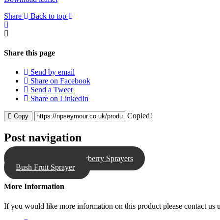
Share
Back to top
Share this page
Send by email
Share on Facebook
Send a Tweet
Share on LinkedIn
Copied!
Copy
Post navigation
NPS Table Top Strawberry Sprayers
Bush Fruit Sprayer
More Information
If you would like more information on this product please contact us u