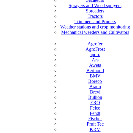
Secateurs
Sprayers and Weed sprayers
Spreaders
Tractors
Trimmers and Pruners
Weather stations and crop monitoring
Mechanical weeders and Cultivators
Agrofer
AgroFrost
aporo
Ars
Aweta
Berthoud
BMV
Boreco
Braun
Brevi
Bullion
ERO
Felco
Fendt
Fischer
Fruit Tec
KRM