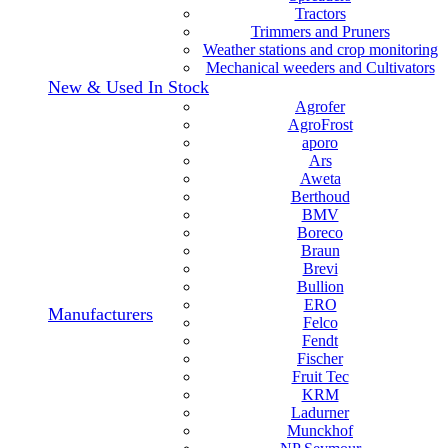
Tractors
Trimmers and Pruners
Weather stations and crop monitoring
Mechanical weeders and Cultivators
New & Used In Stock
Agrofer
AgroFrost
aporo
Ars
Aweta
Berthoud
BMV
Boreco
Braun
Brevi
Bullion
ERO
Manufacturers
Felco
Fendt
Fischer
Fruit Tec
KRM
Ladurner
Munckhof