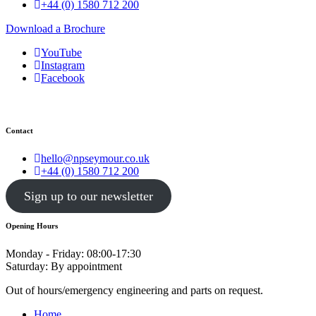
+44 (0) 1580 712 200
Download a Brochure
YouTube
Instagram
Facebook
Contact
hello@npseymour.co.uk
+44 (0) 1580 712 200
Sign up to our newsletter
Opening Hours
Monday - Friday: 08:00-17:30
Saturday: By appointment
Out of hours/emergency engineering and parts on request.
Home