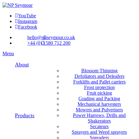
YouTube
Instagram
Facebook
hello@npseymour.co.uk
+44 (0) 1580 712 200
Menu
About
Blossom Thinning
Defoliators and Deleafers
Forklifts and Pallet carriers
Frost protection
Fruit picking
Grading and Packing
Mechanical harvesters
Mowers and Pulverisers
Products
Power Harrows, Drills and
Shakerators
Secateurs
Sprayers and Weed sprayers
Spreaders