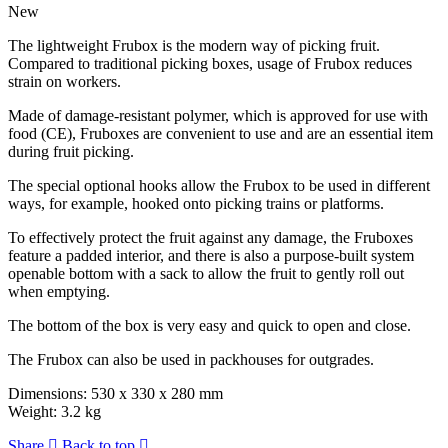
New
The lightweight Frubox is the modern way of picking fruit.
Compared to traditional picking boxes, usage of Frubox reduces
strain on workers.
Made of damage-resistant polymer, which is approved for use with
food (CE), Fruboxes are convenient to use and are an essential item
during fruit picking.
The special optional hooks allow the Frubox to be used in different
ways, for example, hooked onto picking trains or platforms.
To effectively protect the fruit against any damage, the Fruboxes
feature a padded interior, and there is also a purpose-built system
openable bottom with a sack to allow the fruit to gently roll out
when emptying.
The bottom of the box is very easy and quick to open and close.
The Frubox can also be used in packhouses for outgrades.
Dimensions: 530 x 330 x 280 mm
Weight: 3.2 kg
Share
Back to top