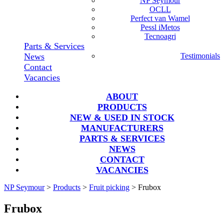
NP Seymour
OCLL
Perfect van Wamel
Pessl iMetos
Tecnoagri
Parts & Services
News
Testimonials
Contact
Vacancies
ABOUT
PRODUCTS
NEW & USED IN STOCK
MANUFACTURERS
PARTS & SERVICES
NEWS
CONTACT
VACANCIES
NP Seymour
>
Products
>
Fruit picking
>
Frubox
Frubox