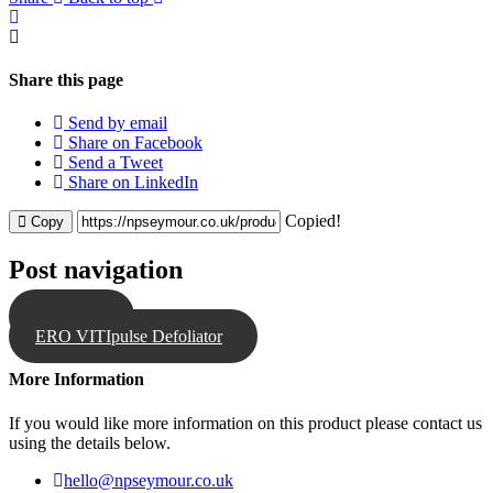
Share this page
Send by email
Share on Facebook
Send a Tweet
Share on LinkedIn
Copied!
Copy
Post navigation
Spraytrol
ERO VITIpulse Defoliator
More Information
If you would like more information on this product please contact us
using the details below.
hello@npseymour.co.uk