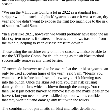
season.
“We ran the VITIpulse Combi a lot in 2022 as a standard leaf
stripper with the ‘suck and pluck’ system because it was a clean, dry
year and we didn’t want to expose the fruit too much due to the risk
of sunburn,” said Sam.
“In a year like 2021, however, we would probably have used the air
blast system more as it shatters the leaves and blows trash out from
the middle, helping to keep disease pressure down.”
Those using the machine early on in the season will also be able to
use the VITIpulse Combi for fruit thinning as the air blast method
successfully removes any unset berries.
“Growers do however need to be aware that the air blast system can
only be used at certain times of the year,” said Sam. “Ideally you
want to use it before bunch set, otherwise you risk blowing trash
into the bunch. Once the skins get soft, you then risk causing
damage from debris which is blown through the canopy. You can
then use it just before harvest to remove leaves and make it easier for
harvest, but you need to have a skilled operator who is confident
that they won’t hit and damage any fruit with the rollers.”
The combination of pneumatic air blast and roller defoliation