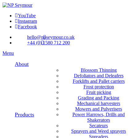
YouTube
Instagram
Facebook
hello@npseymour.co.uk
+44 (0) 1580 712 200
Menu
About
Blossom Thinning
Defoliators and Deleafers
Forklifts and Pallet carriers
Frost protection
Fruit picking
Grading and Packing
Mechanical harvesters
Mowers and Pulverisers
Products
Power Harrows, Drills and
Shakerators
Secateurs
Sprayers and Weed sprayers
Spreaders