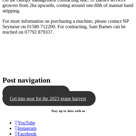
growers from 2ha upwards, costing around one-fifth of manual hand
stripping.
For more information on purchasing a machine, please contact NP
Seymour on 01580 712200. For contracting, Sam Barnes can be
reached on 07792 879337.
Post navigation
The benefits of defoliation
Get into gear for the 2023 grape harvest
Stay up to date with us
YouTube
Instagram
Facebook