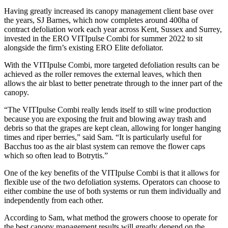
Having greatly increased its canopy management client base over
the years, SJ Barnes, which now completes around 400ha of
contract defoliation work each year across Kent, Sussex and Surrey,
invested in the ERO VITIpulse Combi for summer 2022 to sit
alongside the firm’s existing ERO Elite defoliator.
With the VITIpulse Combi, more targeted defoliation results can be
achieved as the roller removes the external leaves, which then
allows the air blast to better penetrate through to the inner part of the
canopy.
“The VITIpulse Combi really lends itself to still wine production
because you are exposing the fruit and blowing away trash and
debris so that the grapes are kept clean, allowing for longer hanging
times and riper berries,” said Sam. “It is particularly useful for
Bacchus too as the air blast system can remove the flower caps
which so often lead to Botrytis.”
One of the key benefits of the VITIpulse Combi is that it allows for
flexible use of the two defoliation systems. Operators can choose to
either combine the use of both systems or run them individually and
independently from each other.
According to Sam, what method the growers choose to operate for
the best canopy management results will greatly depend on the