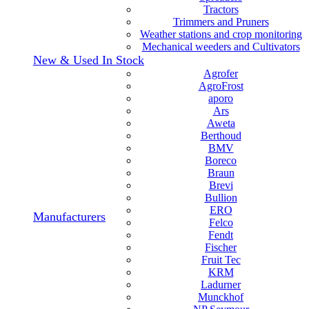
Tractors
Trimmers and Pruners
Weather stations and crop monitoring
Mechanical weeders and Cultivators
New & Used In Stock
Agrofer
AgroFrost
aporo
Ars
Aweta
Berthoud
BMV
Boreco
Braun
Brevi
Bullion
ERO
Manufacturers
Felco
Fendt
Fischer
Fruit Tec
KRM
Ladurner
Munckhof