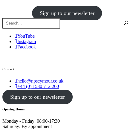
Sign up to our newsletter
YouTube
Instagram
Facebook
Contact
hello@npseymour.co.uk
+44 (0) 1580 712 200
Sign up to our newsletter
Opening Hours
Monday - Friday: 08:00-17:30
Saturday: By appointment