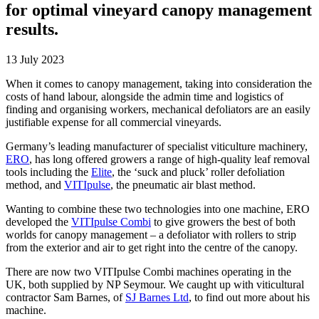
for optimal vineyard canopy management
results.
13 July 2023
When it comes to canopy management, taking into consideration the
costs of hand labour, alongside the admin time and logistics of
finding and organising workers, mechanical defoliators are an easily
justifiable expense for all commercial vineyards.
Germany’s leading manufacturer of specialist viticulture machinery,
ERO
, has long offered growers a range of high-quality leaf removal
tools including the
Elite
, the ‘suck and pluck’ roller defoliation
method, and
VITIpulse
, the pneumatic air blast method.
Wanting to combine these two technologies into one machine, ERO
developed the
VITIpulse Combi
to give growers the best of both
worlds for canopy management – a defoliator with rollers to strip
from the exterior and air to get right into the centre of the canopy.
There are now two VITIpulse Combi machines operating in the
UK, both supplied by NP Seymour. We caught up with viticultural
contractor Sam Barnes, of
SJ Barnes Ltd
, to find out more about his
machine.