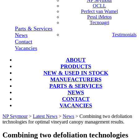
NP Seymour
OCLL
Perfect van Wamel
Pessl iMetos
Tecnoagri
Parts & Services
News
Testimonials
Contact
Vacancies
ABOUT
PRODUCTS
NEW & USED IN STOCK
MANUFACTURERS
PARTS & SERVICES
NEWS
CONTACT
VACANCIES
NP Seymour
>
Latest News
>
News
>
Combining two defoliation
technologies for optimal vineyard canopy management results.
Combining two defoliation technologies