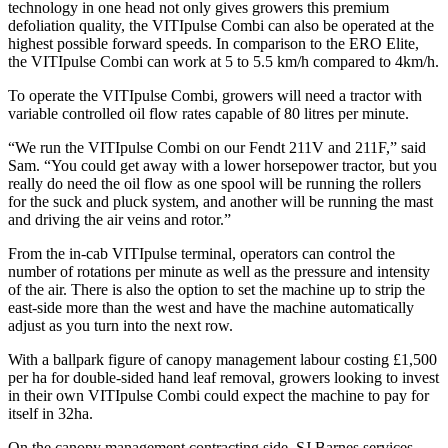
technology in one head not only gives growers this premium
defoliation quality, the VITIpulse Combi can also be operated at the
highest possible forward speeds. In comparison to the ERO Elite,
the VITIpulse Combi can work at 5 to 5.5 km/h compared to 4km/h.
To operate the VITIpulse Combi, growers will need a tractor with
variable controlled oil flow rates capable of 80 litres per minute.
“We run the VITIpulse Combi on our Fendt 211V and 211F,” said
Sam. “You could get away with a lower horsepower tractor, but you
really do need the oil flow as one spool will be running the rollers
for the suck and pluck system, and another will be running the mast
and driving the air veins and rotor.”
From the in-cab VITIpulse terminal, operators can control the
number of rotations per minute as well as the pressure and intensity
of the air. There is also the option to set the machine up to strip the
east-side more than the west and have the machine automatically
adjust as you turn into the next row.
With a ballpark figure of canopy management labour costing £1,500
per ha for double-sided hand leaf removal, growers looking to invest
in their own VITIpulse Combi could expect the machine to pay for
itself in 32ha.
On the canopy management contracting side, SJ Barnes services